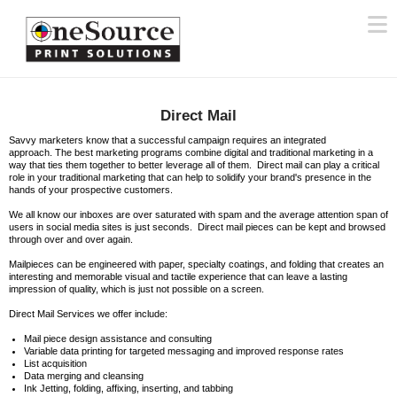
N
Direct Mail
Savvy marketers know that a successful campaign requires an integrated
approach. The best marketing programs combine digital and traditional marketing in a
way that ties them together to better leverage all of them. Direct mail can play a critical
role in your traditional marketing that can help to solidify your brand's presence in the
hands of your prospective customers.
We all know our inboxes are over saturated with spam and the average attention span of
users in social media sites is just seconds. Direct mail pieces can be kept and browsed
through over and over again.
Mailpieces can be engineered with paper, specialty coatings, and folding that creates an
interesting and memorable visual and tactile experience that can leave a lasting
impression of quality, which is just not possible on a screen.
Direct Mail Services we offer include:
Mail piece design assistance and consulting
Variable data printing for targeted messaging and improved response rates
List acquisition
Data merging and cleansing
Ink Jetting, folding, affixing, inserting, and tabbing