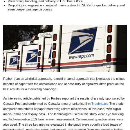
Pre-sorting, bundling, and delivery to U.S. Post Office
Drop shipping regional and national mailings direct to SCF's for quicker delivery and
even deeper postage discounts
Rather than an all-digital approach, a multi-channel approach that leverages the unique
benefits of paper with the convenience and accessibility of digital will often produce the
best results for a marketing campaign.
An interesting article published by Forbes reported the results of a
study sponsored by
Canada Post and performed by Canadian neuromarketing firm
TrueImpact
. The study
compared the effects of paper marketing (direct mail pieces, in this case) with digital
media (email and display ads).
The technologies used in this study were eye-tracking
and high-resolution EEG brain wave measurement. Conventional questionnaires were
also used.
The three key metrics evaluated in the study were cognitive load (ease of
understanding), motivation (persuasiveness), and attention (how long subjects looked