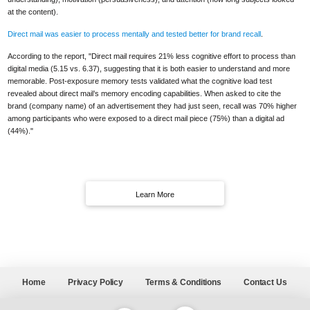
at the content).
Direct mail was easier to process mentally and tested better for brand recall
.
According to the report, "Direct mail requires 21% less cognitive effort to process than
digital media (5.15 vs. 6.37), suggesting that it is both easier to understand and more
memorable. Post-exposure memory tests validated what the cognitive load test
revealed about direct mail’s memory encoding capabilities. When asked to cite the
brand (company name) of an advertisement they had just seen, recall was 70% higher
among participants who were exposed to a direct mail piece (75%) than a digital ad
(44%)."
Learn More
Home
Privacy Policy
Terms & Conditions
Contact Us