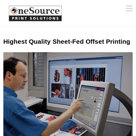
N
Highest Quality Sheet-Fed Offset Printing