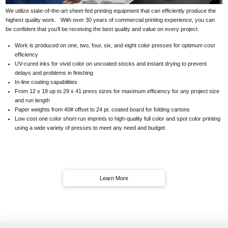
We utilize state-of-the-art sheet-fed printing equipment that can efficiently produce the
highest quality work. With over 30 years of commercial printing experience, you can
be confident that you'll be receiving the best quality and value on every project.
Work is produced on one, two, four, six, and eight color presses for optimum cost
efficiency
UV-cured inks for vivid color on uncoated stocks and instant drying to prevent
delays and problems in finishing
In-line coating capabilities
From 12 x 18 up to 29 x 41 press sizes for maximum efficiency for any project size
and run length
Paper weights from 40# offset to 24 pt. coated board for folding cartons
Low cost one color short-run imprints to high-quality full color and spot color printing
using a wide variety of presses to meet any need and budget
Learn More