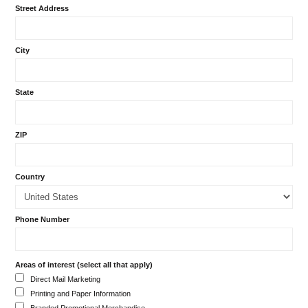
Street Address
City
State
ZIP
Country
Phone Number
Areas of interest (select all that apply)
Direct Mail Marketing
Printing and Paper Information