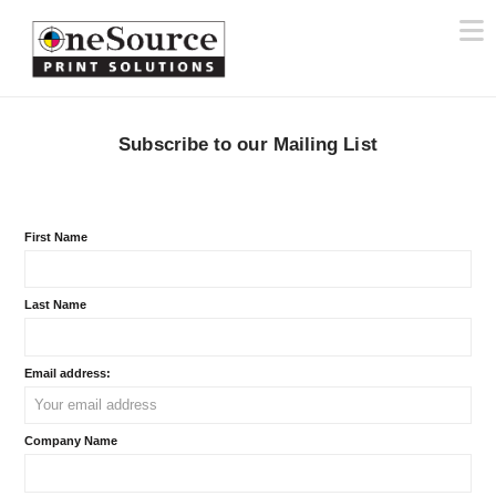
N
Subscribe to our Mailing List
First Name
Last Name
Email address:
Company Name