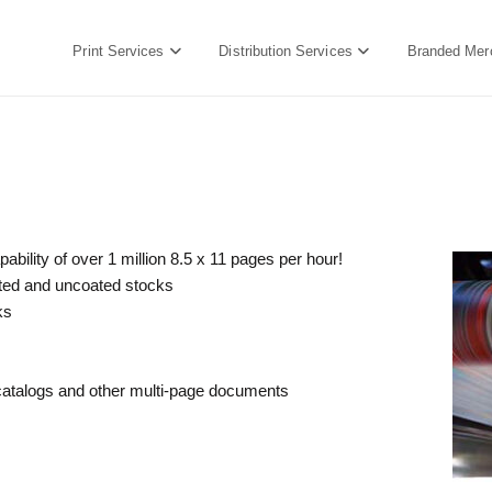
Print Services
Distribution Services
Branded Mer
bility of over 1 million 8.5 x 11 pages per hour!
oated and uncoated stocks
ks
 catalogs and other multi-page documents