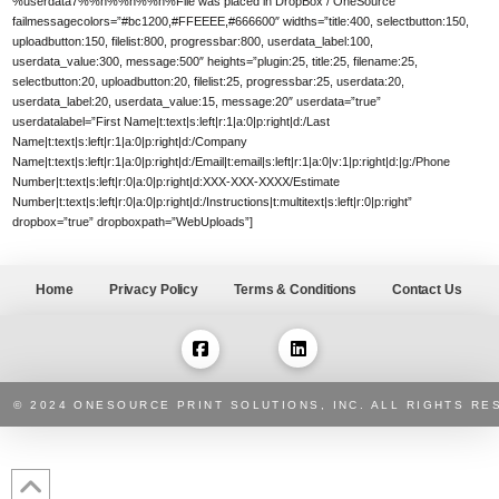
%userdata7%%n%%n%%n%File was placed in DropBox / OneSource”
failmessagecolors=”#bc1200,#FFEEEE,#666600″ widths=”title:400, selectbutton:150,
uploadbutton:150, filelist:800, progressbar:800, userdata_label:100,
userdata_value:300, message:500″ heights=”plugin:25, title:25, filename:25,
selectbutton:20, uploadbutton:20, filelist:25, progressbar:25, userdata:20,
userdata_label:20, userdata_value:15, message:20″ userdata=”true”
userdatalabel=”First Name|t:text|s:left|r:1|a:0|p:right|d:/Last
Name|t:text|s:left|r:1|a:0|p:right|d:/Company
Name|t:text|s:left|r:1|a:0|p:right|d:/Email|t:email|s:left|r:1|a:0|v:1|p:right|d:|g:/Phone
Number|t:text|s:left|r:0|a:0|p:right|d:XXX-XXX-XXXX/Estimate
Number|t:text|s:left|r:0|a:0|p:right|d:/Instructions|t:multitext|s:left|r:0|p:right”
dropbox=”true” dropboxpath=”WebUploads”]
Home
Privacy Policy
Terms & Conditions
Contact Us
© 2024 ONESOURCE PRINT SOLUTIONS, INC. ALL RIGHTS RE