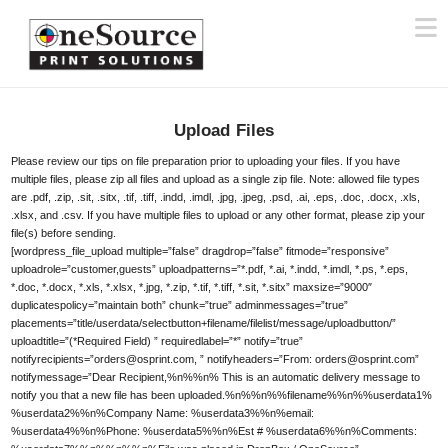
N
Upload Files
Please review our tips on file preparation prior to uploading your files. If you have
multiple files, please zip all files and upload as a single zip file. Note: allowed file types
are .pdf, .zip, .sit, .sitx, .tif, .tiff, .indd, .imdl, .jpg, .jpeg, .psd, .ai, .eps, .doc, .docx, .xls,
.xlsx, and .csv. If you have multiple files to upload or any other format, please zip your
file(s) before sending.
[wordpress_file_upload multiple=”false” dragdrop=”false” fitmode=”responsive”
uploadrole=”customer,guests” uploadpatterns=”*.pdf, *.ai, *.indd, *.imdl, *.ps, *.eps,
*.doc, *.docx, *.xls, *.xlsx, *.jpg, *.zip, *.tif, *.tiff, *.sit, *.sitx” maxsize=”9000″
duplicatespolicy=”maintain both” chunk=”true” adminmessages=”true”
placements=”title/userdata/selectbutton+filename/filelist/message/uploadbutton/”
uploadtitle=”(*Required Field) ” requiredlabel=”*” notify=”true”
notifyrecipients=”orders@osprint.com, ” notifyheaders=”From: orders@osprint.com”
notifymessage=”Dear Recipient,%n%%n% This is an automatic delivery message to
notify you that a new file has been uploaded.%n%%n%%filename%%n%%userdata1%
%userdata2%%n%Company Name: %userdata3%%n%email:
%userdata4%%n%Phone: %userdata5%%n%Est # %userdata6%%n%Comments: