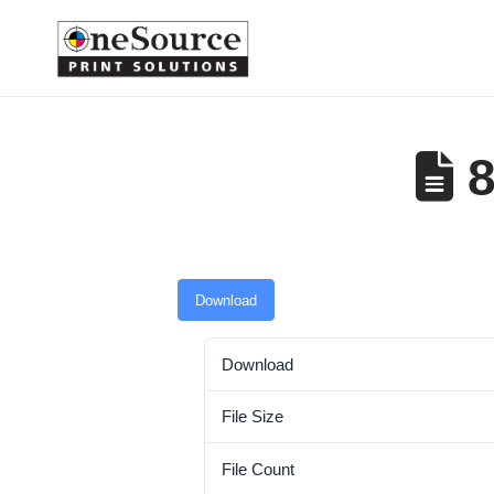
8
Download
Download
File Size
File Count