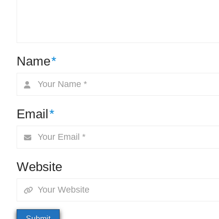
Name
*
Email
*
Website