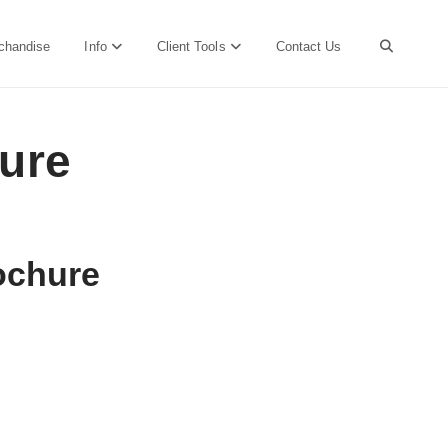
chandise
Info
Client Tools
Contact Us
hure
rochure