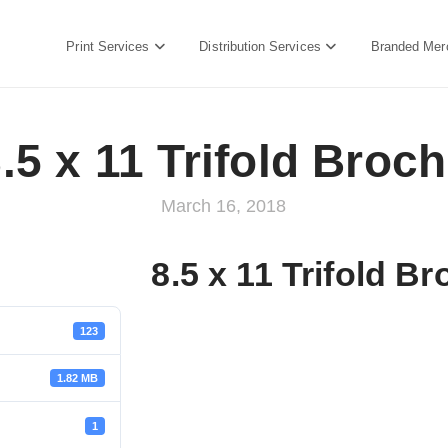
Print Services
Distribution Services
Branded Mer
.5 x 11 Trifold Broc
March 16, 2018
8.5 x 11 Trifold B
123
1.82 MB
1