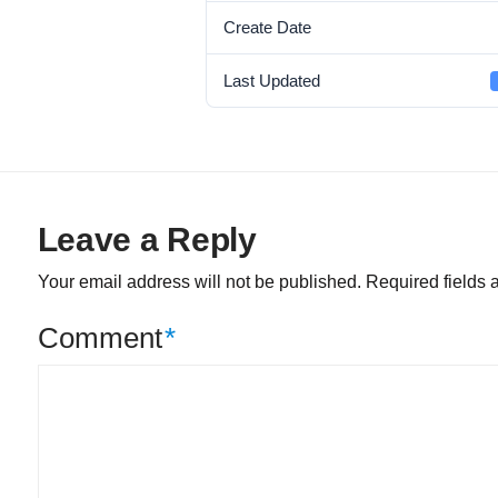
Create Date
Last Updated
Leave a Reply
Your email address will not be published.
Required fields
Comment
*