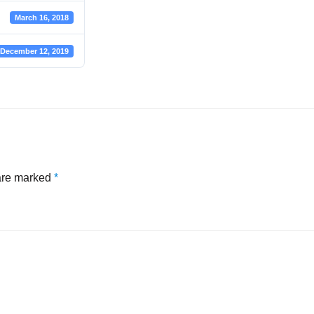
March 16, 2018
December 12, 2019
 are marked
*