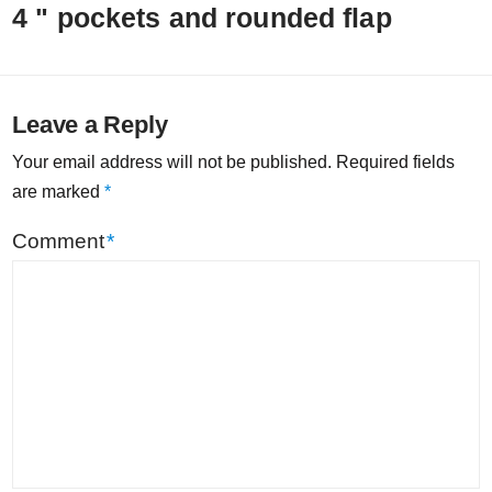
4 " pockets and rounded flap
Leave a Reply
Your email address will not be published.
Required fields
are marked
*
Comment
*