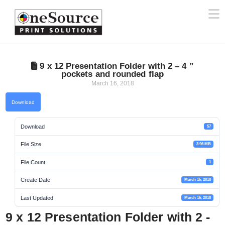
N
9 x 12 Presentation Folder with 2 – 4 ”
pockets and rounded flap
March 16, 2018
Download
Download
57
File Size
3.96 MB
File Count
1
Create Date
March 16, 2018
Last Updated
March 16, 2018
9 x 12 Presentation Folder with 2 -