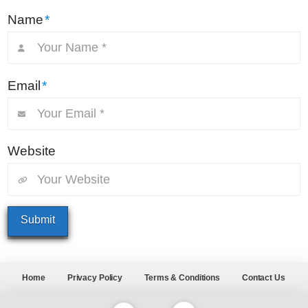
Name
*
Email
*
Website
Home
Privacy Policy
Terms & Conditions
Contact Us